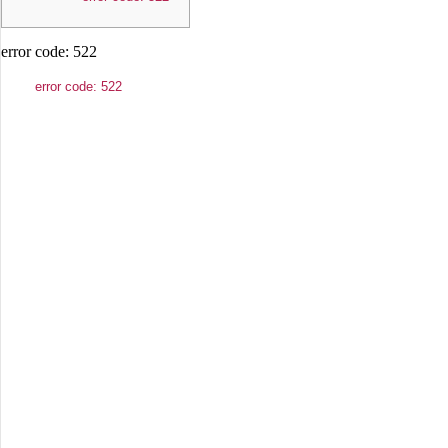
error code: 522
error code: 522