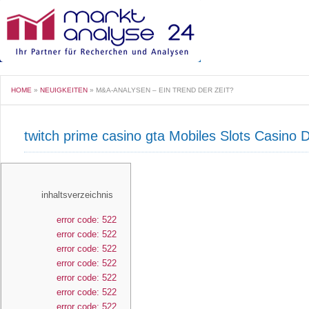
HOME
»
NEUIGKEITEN
» M&A-ANALYSEN – EIN TREND DER ZEIT?
twitch prime casino gta Mobiles Slots Casino 
inhaltsverzeichnis
error code: 522
error code: 522
error code: 522
error code: 522
error code: 522
error code: 522
error code: 522