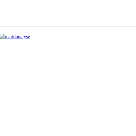
Recherc
Marktanalyse A-Z
Sitemap
Links
Z