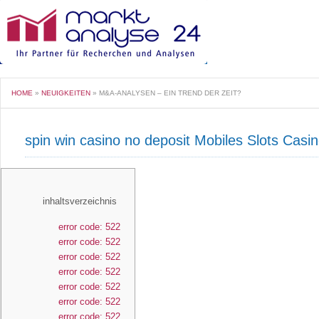
HOME
»
NEUIGKEITEN
» M&A-ANALYSEN – EIN TREND DER ZEIT?
spin win casino no deposit Mobiles Slots Casi
inhaltsverzeichnis
error code: 522
error code: 522
error code: 522
error code: 522
error code: 522
error code: 522
error code: 522