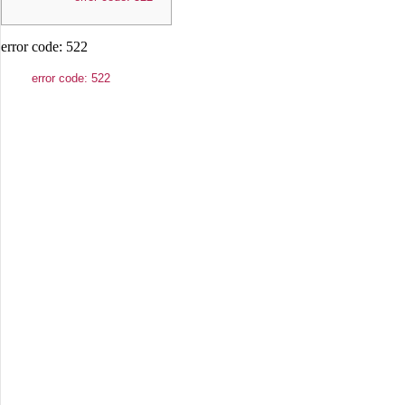
error code: 522
error code: 522