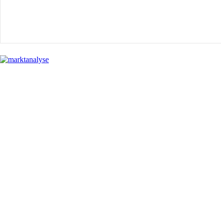
Recherc
Marktanalyse A-Z
Sitemap
Links
Z