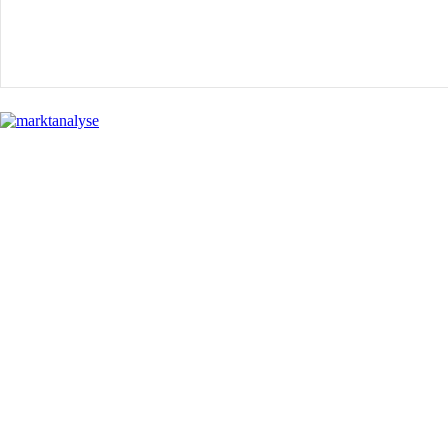
Recherc
Marktanalyse A-Z
Sitemap
Links
Z