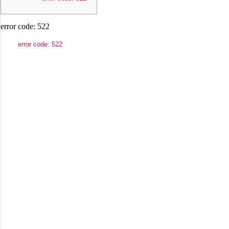
error code: 522
error code: 522