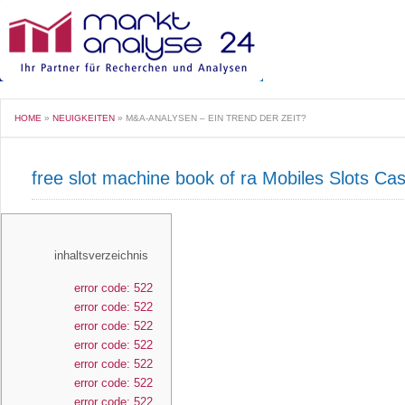
HOME
»
NEUIGKEITEN
» M&A-ANALYSEN – EIN TREND DER ZEIT?
free slot machine book of ra Mobiles Slots Ca
inhaltsverzeichnis
error code: 522
error code: 522
error code: 522
error code: 522
error code: 522
error code: 522
error code: 522