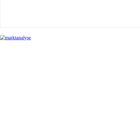
Recherc
Marktanalyse A-Z
Sitemap
Links
Z