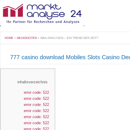
HOME
»
NEUIGKEITEN
» M&A-ANALYSEN – EIN TREND DER ZEIT?
777 casino download Mobiles Slots Casino De
inhaltsverzeichnis
error code: 522
error code: 522
error code: 522
error code: 522
error code: 522
error code: 522
error code: 522