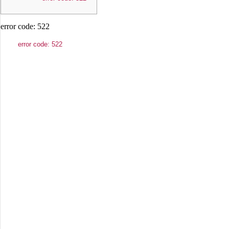
error code: 522
error code: 522